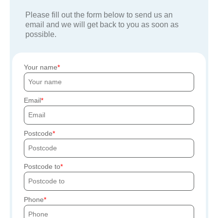
Please fill out the form below to send us an
email and we will get back to you as soon as
possible.
Your name
Email
Postcode
Postcode to
Phone