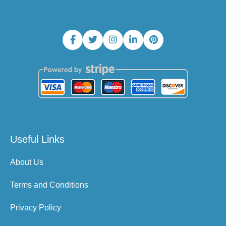
Useful Links
About Us
Terms and Conditions
Privacy Policy