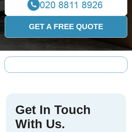
GET A FREE QUOTE
Get In Touch
With Us.