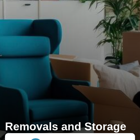
Removals and Storage