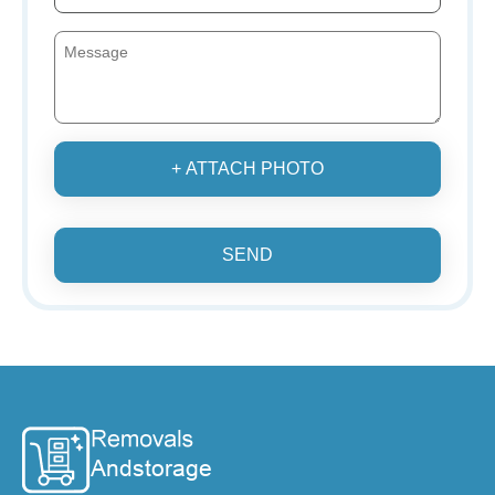
+ ATTACH PHOTO
SEND