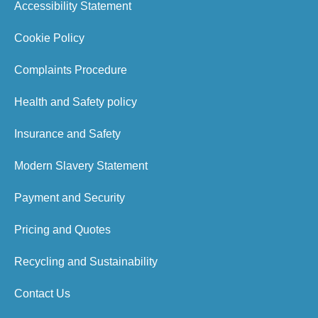
Accessibility Statement
Cookie Policy
Complaints Procedure
Health and Safety policy
Insurance and Safety
Modern Slavery Statement
Payment and Security
Pricing and Quotes
Recycling and Sustainability
Contact Us