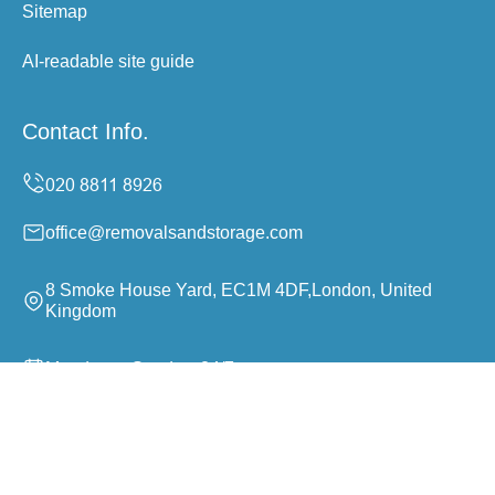
Sitemap
AI-readable site guide
Contact Info.
office@removalsandstorage.com
8 Smoke House Yard, EC1M 4DF,London, United
Kingdom
Monday to Sunday, 24/7
Copyright ©
2026
Removals and Storage. All Rights
Reserved.